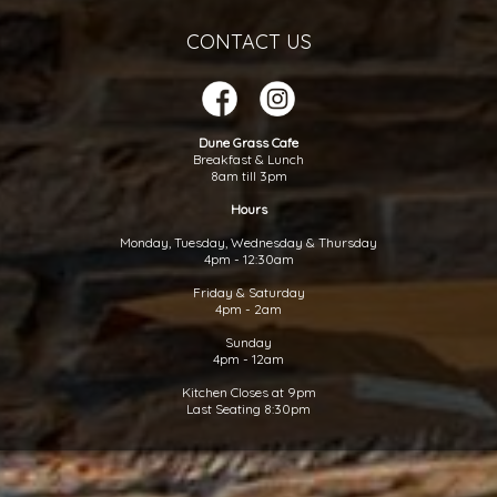
CONTACT US
Dune Grass Cafe
Breakfast & Lunch
8am till 3pm
Hours
Monday, Tuesday, Wednesday & Thursday
4pm - 12:30am
Friday & Saturday
4pm - 2am
Sunday
4pm - 12am
Kitchen Closes at 9pm
Last Seating 8:30pm