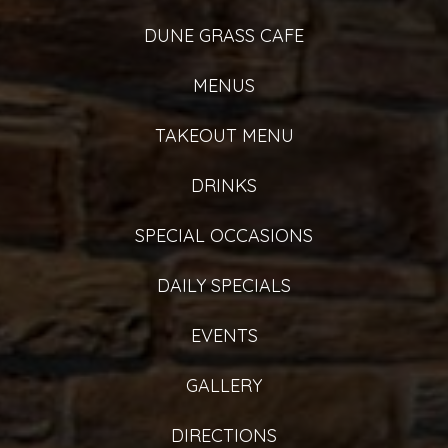
DUNE GRASS CAFE
MENUS
TAKEOUT MENU
DRINKS
SPECIAL OCCASIONS
DAILY SPECIALS
EVENTS
GALLERY
DIRECTIONS