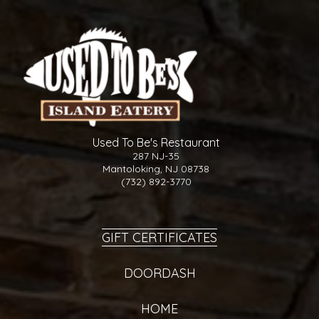
Used To Be's Restaurant
287 NJ-35
Mantoloking, NJ 08738
(732) 892-3770
GIFT CERTIFICATES
DOORDASH
HOME