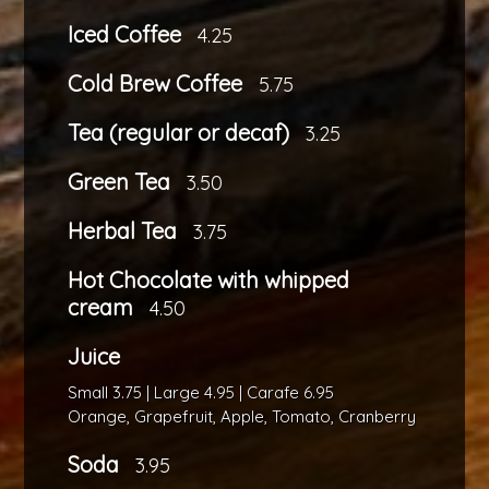
Iced Coffee
4.25
Cold Brew Coffee
5.75
Tea (regular or decaf)
3.25
Green Tea
3.50
Herbal Tea
3.75
Hot Chocolate with whipped
cream
4.50
Juice
Small 3.75 | Large 4.95 | Carafe 6.95
Orange, Grapefruit, Apple, Tomato, Cranberry
Soda
3.95