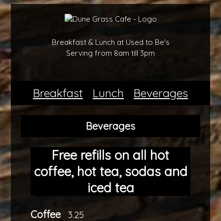
Breakfast & Lunch at Used to Be's
Serving from 8am till 3pm
Breakfast
Lunch
Beverages
Beverages
Free refills on all hot
coffee, hot tea, sodas and
iced tea
Coffee
3.25