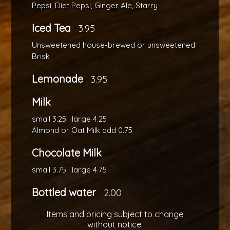
Pepsi, Diet Pepsi, Ginger Ale, Starry
Iced Tea
3.95
Unsweetened house-brewed or unsweetened
Brisk
Lemonade
3.95
Milk
small 3.25 | large 4.25
Almond or Oat Milk add 0.75
Chocolate Milk
small 3.75 | large 4.75
Bottled water
2.00
Items and pricing subject to change
without notice.